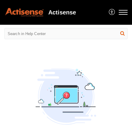
Actisense