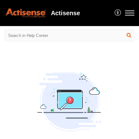
Actisense