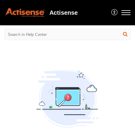
Actisense