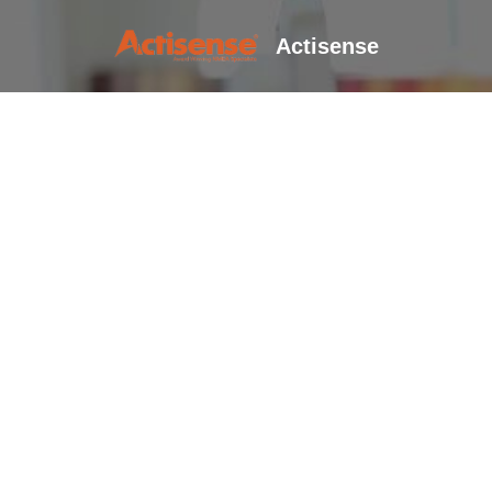
Actisense