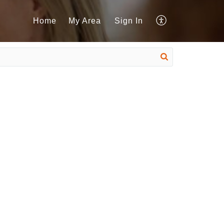
Home
My Area
Sign In