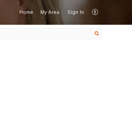
Home
My Area
Sign In