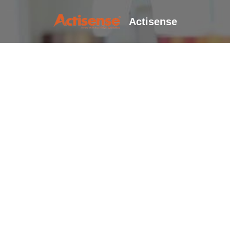
Actisense