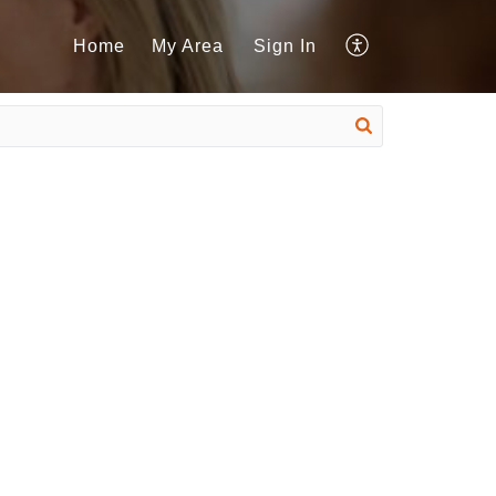
Home
My Area
Sign In