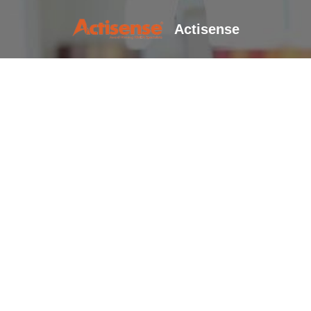
Actisense